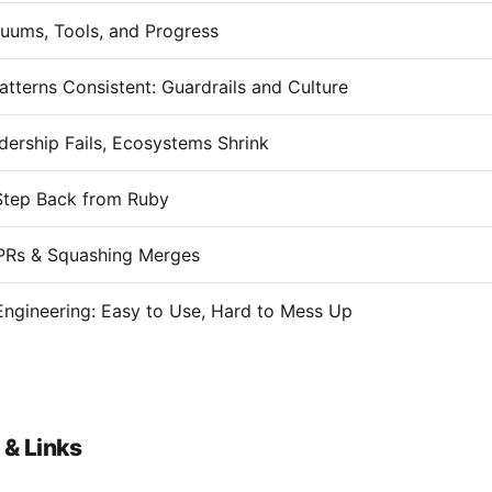
uums, Tools, and Progress
atterns Consistent: Guardrails and Culture
ership Fails, Ecosystems Shrink
Step Back from Ruby
PRs & Squashing Merges
Engineering: Easy to Use, Hard to Mess Up
 & Links