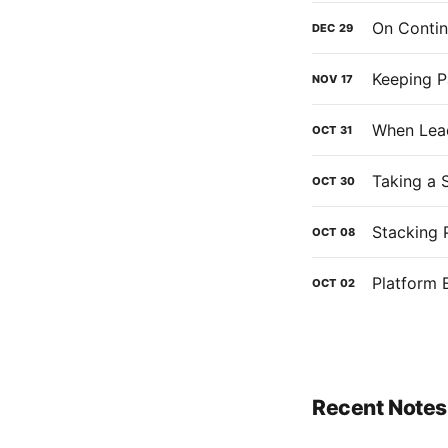
On Contin
DEC
29
Keeping P
NOV
17
When Lead
OCT
31
Taking a 
OCT
30
Stacking 
OCT
08
Platform 
OCT
02
Recent Notes