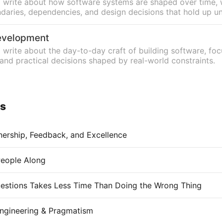
n, I write about how software systems are shaped over time, 
aries, dependencies, and design decisions that hold up u
evelopment
, I write about the day-to-day craft of building software, fo
 and practical decisions shaped by real-world constraints.
ys
nership, Feedback, and Excellence
People Along
estions Takes Less Time Than Doing the Wrong Thing
ngineering & Pragmatism