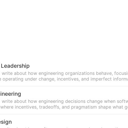
 Leadership
, I write about how engineering organizations behave, focus
 operating under change, incentives, and imperfect inform
ineering
n, I write about how engineering decisions change when soft
, where incentives, tradeoffs, and pragmatism shape what ge
esign