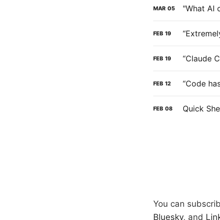
"What AI 
MAR
05
“Extremel
FEB
19
“Claude C
FEB
19
“Code has
FEB
12
Quick She
FEB
08
You can subscri
Bluesky
, and
Lin