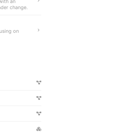
with an
nder change.
cusing on