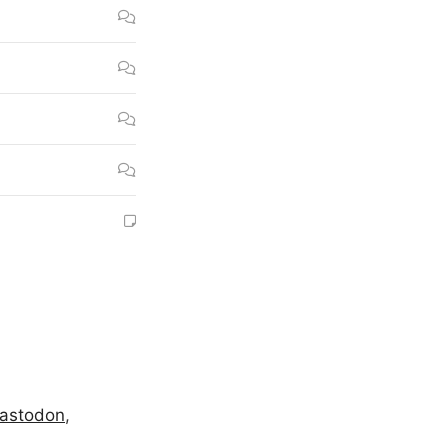
astodon
,