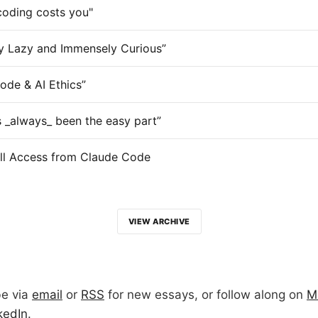
coding costs you"
y Lazy and Immensely Curious”
ode & AI Ethics”
 _always_ been the easy part”
ll Access from Claude Code
VIEW ARCHIVE
be via
email
or
RSS
for new essays, or follow along on
M
kedIn
.