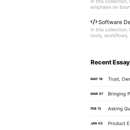
In this collectio
emphasis on bound
Software D
In this collection
tools, workflows,
Recent Essa
Trust, Ow
MAY
19
Bringing 
MAR
07
Asking Qu
FEB
13
Product E
JAN
03