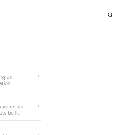
ing on
ation.
ware exists
ts built.