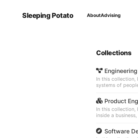
Sleeping Potato
About
Advising
Collections
Engineering
In this collection
systems of people
Product Eng
In this collectio
inside a business
Software D