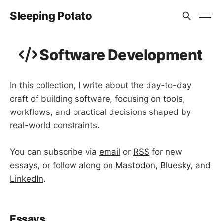
Sleeping Potato
Software Development
In this collection, I write about the day-to-day
craft of building software, focusing on tools,
workflows, and practical decisions shaped by
real-world constraints.
You can subscribe via
email
or
RSS
for new
essays, or follow along on
Mastodon
,
Bluesky
, and
LinkedIn
.
Essays