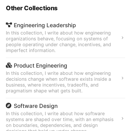
Other Collections
Engineering Leadership
In this collection, I write about how engineering
organizations behave, focusing on systems of
people operating under change, incentives, and
imperfect information.
Product Engineering
In this collection, I write about how engineering
decisions change when software exists inside a
business, where incentives, tradeoffs, and
pragmatism shape what gets built.
Software Design
In this collection, I write about how software
systems are shaped over time, with an emphasis
on boundaries, dependencies, and design