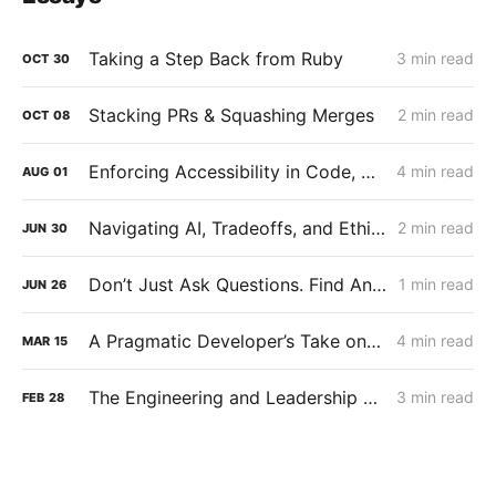
Taking a Step Back from Ruby
3 min read
OCT
30
Stacking PRs & Squashing Merges
2 min read
OCT
08
Enforcing Accessibility in Code, Not Just Culture
4 min read
AUG
01
Navigating AI, Tradeoffs, and Ethics
2 min read
JUN
30
Don’t Just Ask Questions. Find Answers.
1 min read
JUN
26
A Pragmatic Developer’s Take on Using AI
4 min read
MAR
15
The Engineering and Leadership Lessons You Can Learn from Side Projects
3 min read
FEB
28