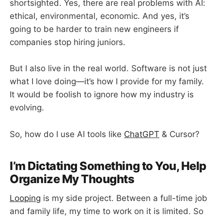
shortsighted. Yes, there are real problems with AI:
ethical, environmental, economic. And yes, it’s
going to be harder to train new engineers if
companies stop hiring juniors.
But I also live in the real world. Software is not just
what I love doing—it’s how I provide for my family.
It would be foolish to ignore how my industry is
evolving.
So, how do I use AI tools like
ChatGPT
& Cursor?
I’m Dictating Something to You, Help
Organize My Thoughts
Looping
is my side project. Between a full-time job
and family life, my time to work on it is limited. So