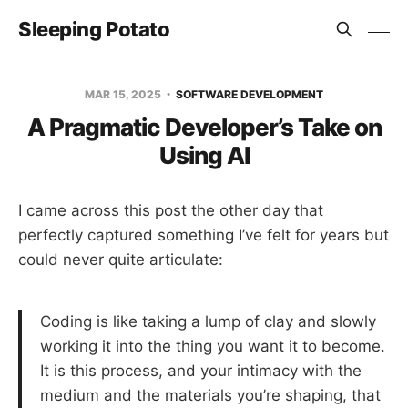
Sleeping Potato
MAR 15, 2025
SOFTWARE DEVELOPMENT
A Pragmatic Developer’s Take on
Using AI
I came across this post the other day that
perfectly captured something I’ve felt for years but
could never quite articulate:
Coding is like taking a lump of clay and slowly
working it into the thing you want it to become.
It is this process, and your intimacy with the
medium and the materials you’re shaping, that