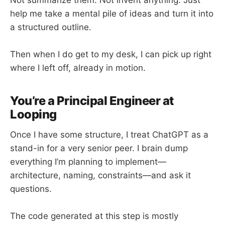
help me take a mental pile of ideas and turn it into
a structured outline.
Then when I do get to my desk, I can pick up right
where I left off, already in motion.
You’re a Principal Engineer at
Looping
Once I have some structure, I treat ChatGPT as a
stand-in for a very senior peer. I brain dump
everything I’m planning to implement—
architecture, naming, constraints—and ask it
questions.
The code generated at this step is mostly