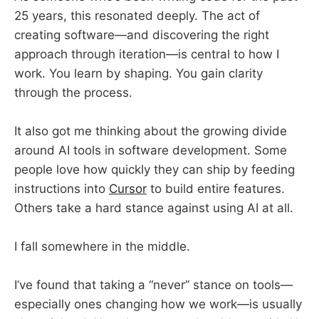
25 years, this resonated deeply. The act of
creating software—and discovering the right
approach through iteration—is central to how I
work. You learn by shaping. You gain clarity
through the process.
It also got me thinking about the growing divide
around AI tools in software development. Some
people love how quickly they can ship by feeding
instructions into
Cursor
to build entire features.
Others take a hard stance against using AI at all.
I fall somewhere in the middle.
I’ve found that taking a “never” stance on tools—
especially ones changing how we work—is usually