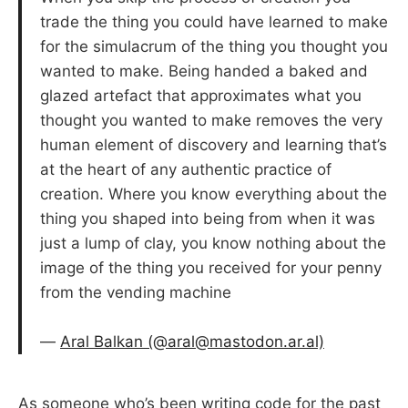
trade the thing you could have learned to make
for the simulacrum of the thing you thought you
wanted to make. Being handed a baked and
glazed artefact that approximates what you
thought you wanted to make removes the very
human element of discovery and learning that’s
at the heart of any authentic practice of
creation. Where you know everything about the
thing you shaped into being from when it was
just a lump of clay, you know nothing about the
image of the thing you received for your penny
from the vending machine
—
Aral Balkan (@aral@mastodon.ar.al)
As someone who’s been writing code for the past