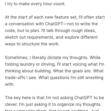
I try to make every hour count.
At the start of each new feature set, I’ll often start
a conversation with ChatGPT—not to write the
code, but to plan. I’ll talk through rough ideas,
sketch out requirements, and explore different
ways to structure the work.
Sometimes, I literally dictate my thoughts. While
folding laundry or driving, I’ll start voicing what I’m
thinking about building. What the goals are. What
trade-offs I see. What questions I’m still wrestling
with.
The key here is that I’m not asking ChatGPT to be
clever. I’m just asking it to organize my thoughts.
Not summarize them. Not invent anything. Just