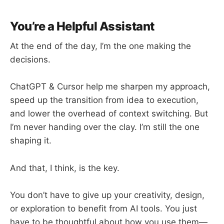
You’re a Helpful Assistant
At the end of the day, I’m the one making the
decisions.
ChatGPT & Cursor help me sharpen my approach,
speed up the transition from idea to execution,
and lower the overhead of context switching. But
I’m never handing over the clay. I’m still the one
shaping it.
And that, I think, is the key.
You don’t have to give up your creativity, design,
or exploration to benefit from AI tools. You just
have to be thoughtful about how you use them—