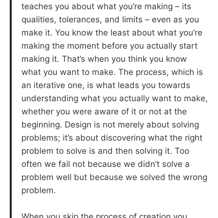
teaches you about what you’re making – its
qualities, tolerances, and limits – even as you
make it. You know the least about what you’re
making the moment before you actually start
making it. That’s when you think you know
what you want to make. The process, which is
an iterative one, is what leads you towards
understanding what you actually want to make,
whether you were aware of it or not at the
beginning. Design is not merely about solving
problems; it’s about discovering what the right
problem to solve is and then solving it. Too
often we fail not because we didn’t solve a
problem well but because we solved the wrong
problem.
When you skip the process of creation you