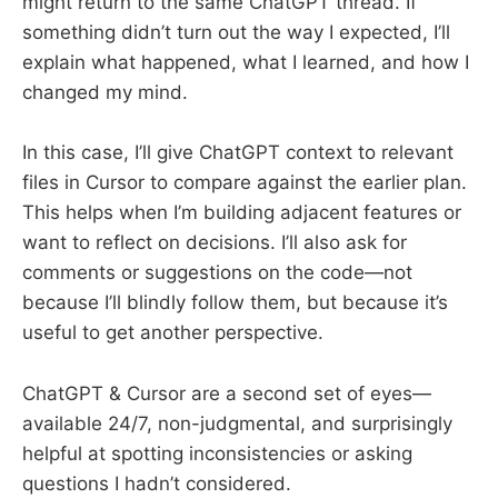
might return to the same ChatGPT thread. If
something didn’t turn out the way I expected, I’ll
explain what happened, what I learned, and how I
changed my mind.
In this case, I’ll give ChatGPT context to relevant
files in Cursor to compare against the earlier plan.
This helps when I’m building adjacent features or
want to reflect on decisions. I’ll also ask for
comments or suggestions on the code—not
because I’ll blindly follow them, but because it’s
useful to get another perspective.
ChatGPT & Cursor are a second set of eyes—
available 24/7, non-judgmental, and surprisingly
helpful at spotting inconsistencies or asking
questions I hadn’t considered.