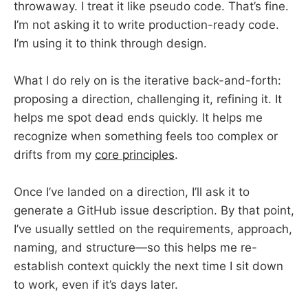
throwaway. I treat it like pseudo code. That’s fine.
I’m not asking it to write production-ready code.
I’m using it to think through design.
What I do rely on is the iterative back-and-forth:
proposing a direction, challenging it, refining it. It
helps me spot dead ends quickly. It helps me
recognize when something feels too complex or
drifts from my
core principles
.
Once I’ve landed on a direction, I’ll ask it to
generate a GitHub issue description. By that point,
I’ve usually settled on the requirements, approach,
naming, and structure—so this helps me re-
establish context quickly the next time I sit down
to work, even if it’s days later.