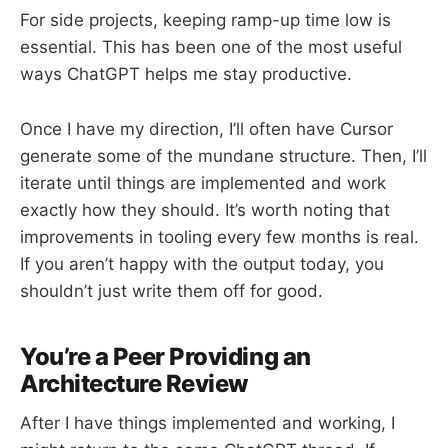
For side projects, keeping ramp-up time low is
essential. This has been one of the most useful
ways ChatGPT helps me stay productive.
Once I have my direction, I’ll often have Cursor
generate some of the mundane structure. Then, I’ll
iterate until things are implemented and work
exactly how they should. It’s worth noting that
improvements in tooling every few months is real.
If you aren’t happy with the output today, you
shouldn’t just write them off for good.
You’re a Peer Providing an
Architecture Review
After I have things implemented and working, I