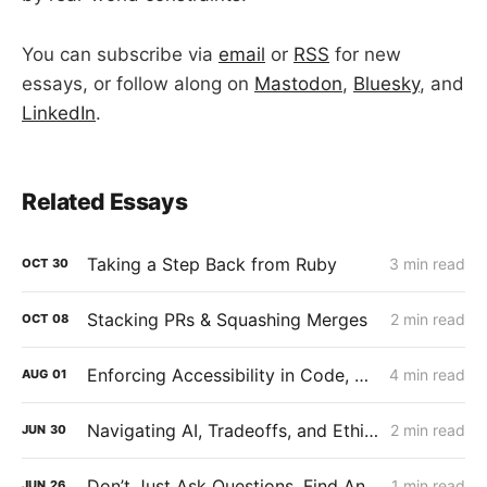
You can subscribe via
email
or
RSS
for new
essays, or follow along on
Mastodon
,
Bluesky
, and
LinkedIn
.
Related Essays
Taking a Step Back from Ruby
3 min read
OCT
30
Stacking PRs & Squashing Merges
2 min read
OCT
08
Enforcing Accessibility in Code, Not Just Culture
4 min read
AUG
01
Navigating AI, Tradeoffs, and Ethics
2 min read
JUN
30
Don’t Just Ask Questions. Find Answers.
1 min read
JUN
26