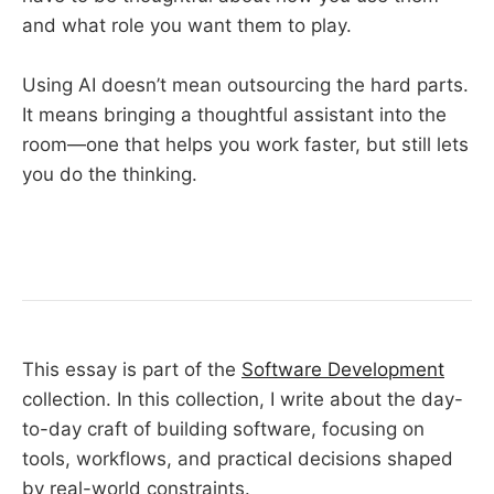
and what role you want them to play.
Using AI doesn’t mean outsourcing the hard parts.
It means bringing a thoughtful assistant into the
room—one that helps you work faster, but still lets
you do the thinking.
This essay is part of the
Software Development
collection. In this collection, I write about the day-
to-day craft of building software, focusing on
tools, workflows, and practical decisions shaped
by real-world constraints.