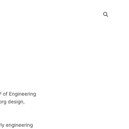
P of Engineering
org design,
ly engineering