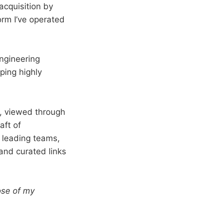
acquisition by
rm I’ve operated
engineering
ping highly
d, viewed through
aft of
 leading teams,
 and curated links
ose of my