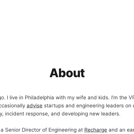
About
. I live in Philadelphia with my wife and kids. I’m the V
occasionally
advise
startups and engineering leaders on 
ity, incident response, and developing new leaders.
 a Senior Director of Engineering at
Recharge
and an ear