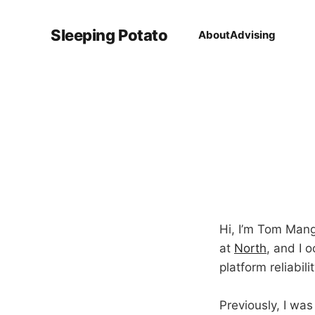
Sleeping Potato
About
Advising
Hi, I’m Tom Mango
at
North
, and I 
platform reliabil
Previously, I was