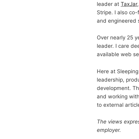
leader at
TaxJar
Stripe. I also c
and engineered 
Over nearly 25 y
leader. I care d
available web ser
Here at Sleeping 
leadership, prod
development. The
and working withi
to external arti
The views expres
employer.