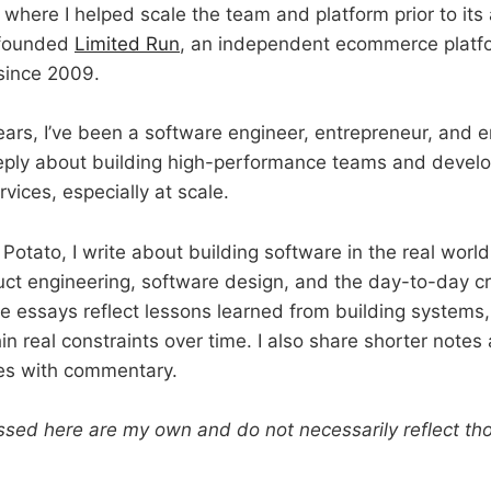
, where I helped scale the team and platform prior to its 
o-founded
Limited Run
, an independent ecommerce platfo
since 2009.
ears, I’ve been a software engineer, entrepreneur, and 
eeply about building high-performance teams and develo
vices, especially at scale.
Potato, I write about building software in the real worl
uct engineering, software design, and the day-to-day cr
 essays reflect lessons learned from building systems,
n real constraints over time. I also share shorter notes
cles with commentary.
sed here are my own and do not necessarily reflect th