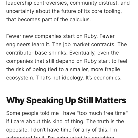
leadership controversies, community distrust, and
uncertainty about the future of its core tooling,
that becomes part of the calculus.
Fewer new companies start on Ruby. Fewer
engineers learn it. The job market contracts. The
contributor base shrinks. Eventually, even the
companies that still depend on Ruby start to feel
the risk of being tied to a smaller, more fragile
ecosystem. That’s not ideology. It’s economics.
Why Speaking Up Still Matters
Some people told me I have "too much free time"
if I care about this kind of thing. The truth is the
opposite. I don’t have time for any of this. I’m