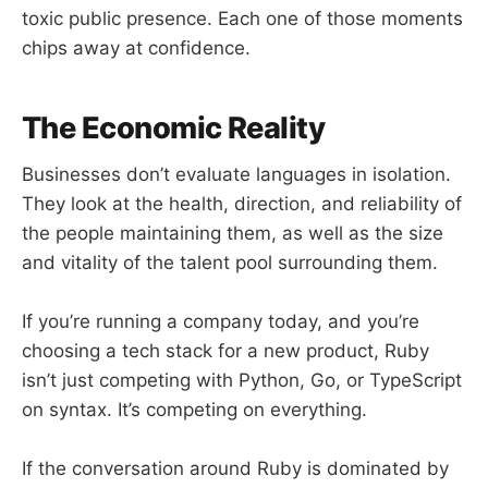
toxic public presence. Each one of those moments
chips away at confidence.
The Economic Reality
Businesses don’t evaluate languages in isolation.
They look at the health, direction, and reliability of
the people maintaining them, as well as the size
and vitality of the talent pool surrounding them.
If you’re running a company today, and you’re
choosing a tech stack for a new product, Ruby
isn’t just competing with Python, Go, or TypeScript
on syntax. It’s competing on everything.
If the conversation around Ruby is dominated by