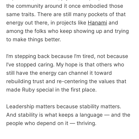
the community around it once embodied those
same traits. There are still many pockets of that
energy out there, in projects like
Hanami
and
among the folks who keep showing up and trying
to make things better.
I’m stepping back because I’m tired, not because
I’ve stopped caring. My hope is that others who
still have the energy can channel it toward
rebuilding trust and re-centering the values that
made Ruby special in the first place.
Leadership matters because stability matters.
And stability is what keeps a language — and the
people who depend on it — thriving.