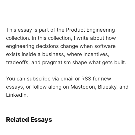
This essay is part of the
Product Engineering
collection. In this collection, I write about how
engineering decisions change when software
exists inside a business, where incentives,
tradeoffs, and pragmatism shape what gets built.
You can subscribe via
email
or
RSS
for new
essays, or follow along on
Mastodon
,
Bluesky
, and
LinkedIn
.
Related Essays