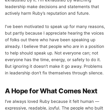
exhausted by it. I'm exhausted by watching
leadership make decisions and statements that
actively harm Ruby’s reputation and future.
I've been motivated to speak up for many reasons,
but partly because I appreciate hearing the voices
of folks out there who have been speaking up
already. I believe that people who
are
in a position
to help should speak up. Not everyone can; not
everyone has the time, energy, or safety to do it.
But ignoring it doesn’t make it go away. Problems
in leadership don’t fix themselves through silence.
A Hope for What Comes Next
I’ve always loved Ruby because it felt human —
expressive, readable, joyful. The people who built