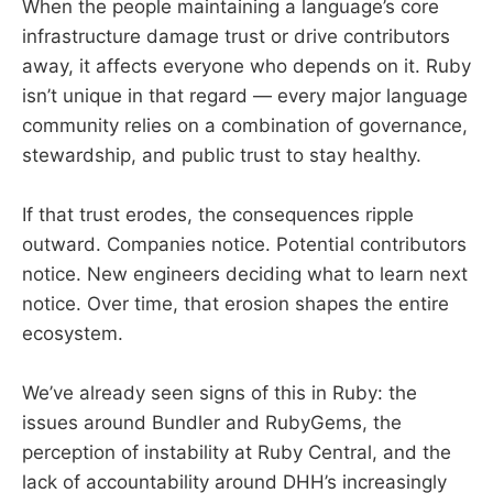
When the people maintaining a language’s core
infrastructure damage trust or drive contributors
away, it affects everyone who depends on it. Ruby
isn’t unique in that regard — every major language
community relies on a combination of governance,
stewardship, and public trust to stay healthy.
If that trust erodes, the consequences ripple
outward. Companies notice. Potential contributors
notice. New engineers deciding what to learn next
notice. Over time, that erosion shapes the entire
ecosystem.
We’ve already seen signs of this in Ruby: the
issues around Bundler and RubyGems, the
perception of instability at Ruby Central, and the
lack of accountability around DHH’s increasingly