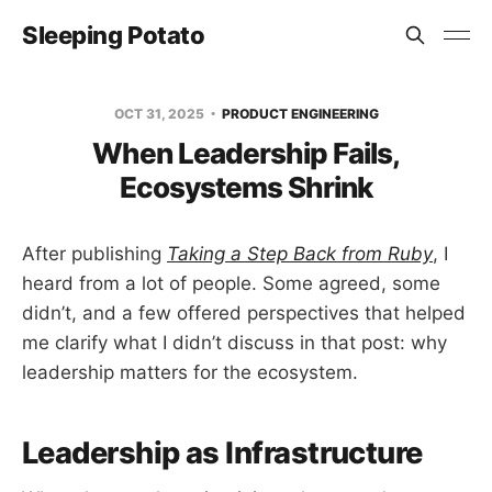
Sleeping Potato
OCT 31, 2025
PRODUCT ENGINEERING
When Leadership Fails,
Ecosystems Shrink
After publishing
Taking a Step Back from Ruby
, I
heard from a lot of people. Some agreed, some
didn’t, and a few offered perspectives that helped
me clarify what I didn’t discuss in that post: why
leadership matters for the ecosystem.
Leadership as Infrastructure