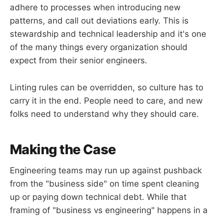
adhere to processes when introducing new
patterns, and call out deviations early. This is
stewardship and technical leadership and it's one
of the many things every organization should
expect from their senior engineers.
Linting rules can be overridden, so culture has to
carry it in the end. People need to care, and new
folks need to understand why they should care.
Making the Case
Engineering teams may run up against pushback
from the "business side" on time spent cleaning
up or paying down technical debt. While that
framing of "business vs engineering" happens in a