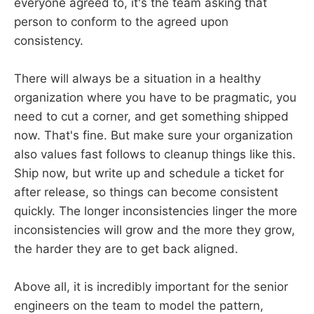
everyone agreed to, it's the team asking that
person to conform to the agreed upon
consistency.
There will always be a situation in a healthy
organization where you have to be pragmatic, you
need to cut a corner, and get something shipped
now. That's fine. But make sure your organization
also values fast follows to cleanup things like this.
Ship now, but write up and schedule a ticket for
after release, so things can become consistent
quickly. The longer inconsistencies linger the more
inconsistencies will grow and the more they grow,
the harder they are to get back aligned.
Above all, it is incredibly important for the senior
engineers on the team to model the pattern,