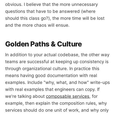
obvious. I believe that the more unnecessary
questions that have to be answered (where
should this class go?), the more time will be lost
and the more chaos will ensue.
Golden Paths & Culture
In addition to your actual codebase, the other way
teams are successful at keeping up consistency is
through organizational culture. In practice this
means having good documentation with real
examples. Include "why, what, and how" write-ups
with real examples that engineers can copy. If
we're talking about
composable services
, for
example, then explain the composition rules, why
services should do one unit of work, and why only