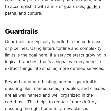
to accomplish it with a mix of guardrails,
golden
paths
, and culture.
Guardrails
Guardrails are typically handled in the codebase
or pipelines. Using linters for line and
complexity
limits is the goal here. If a
service
starts growing in
logical branches, that's a signal we may need to
extract things into smaller, more defined services.
Beyond automated linting, another guardrail is
ensuring files, namespaces, modules, and classes
are all well named and well organized in the
codebase. This helps to reduce future drift by
ensuring the right home for a new class is