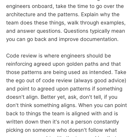
engineers onboard, take the time to go over the
architecture and the patterns. Explain why the
team does these things, walk through examples,
and answer questions. Questions typically mean
you can go back and improve documentation.
Code review is where engineers should be
reinforcing agreed upon golden paths and that
those patterns are being used as intended. Take
the ego out of code review (always good advice)
and point to agreed upon patterns if something
doesn't align. Better yet, ask, don't tell, if you
don't think something aligns. When you can point
back to things the team is aligned with and is
written down then it's not a person constantly
picking on someone who doesn't follow what