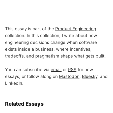
This essay is part of the
Product Engineering
collection. In this collection, I write about how
engineering decisions change when software
exists inside a business, where incentives,
tradeoffs, and pragmatism shape what gets built.
You can subscribe via
email
or
RSS
for new
essays, or follow along on
Mastodon
,
Bluesky
, and
LinkedIn
.
Related Essays