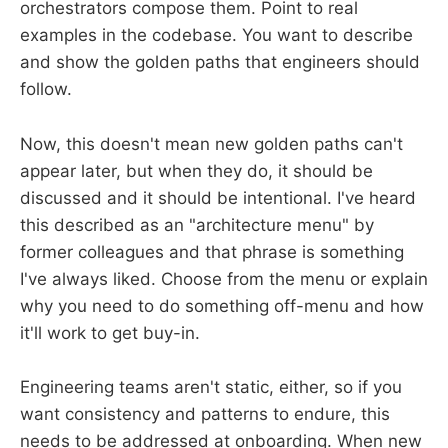
orchestrators compose them. Point to real
examples in the codebase. You want to describe
and show the golden paths that engineers should
follow.
Now, this doesn't mean new golden paths can't
appear later, but when they do, it should be
discussed and it should be intentional. I've heard
this described as an "architecture menu" by
former colleagues and that phrase is something
I've always liked. Choose from the menu or explain
why you need to do something off-menu and how
it'll work to get buy-in.
Engineering teams aren't static, either, so if you
want consistency and patterns to endure, this
needs to be addressed at onboarding. When new