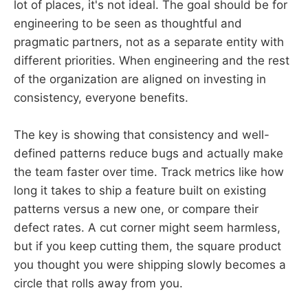
lot of places, it's not ideal. The goal should be for
engineering to be seen as thoughtful and
pragmatic partners, not as a separate entity with
different priorities. When engineering and the rest
of the organization are aligned on investing in
consistency, everyone benefits.
The key is showing that consistency and well-
defined patterns reduce bugs and actually make
the team faster over time. Track metrics like how
long it takes to ship a feature built on existing
patterns versus a new one, or compare their
defect rates. A cut corner might seem harmless,
but if you keep cutting them, the square product
you thought you were shipping slowly becomes a
circle that rolls away from you.