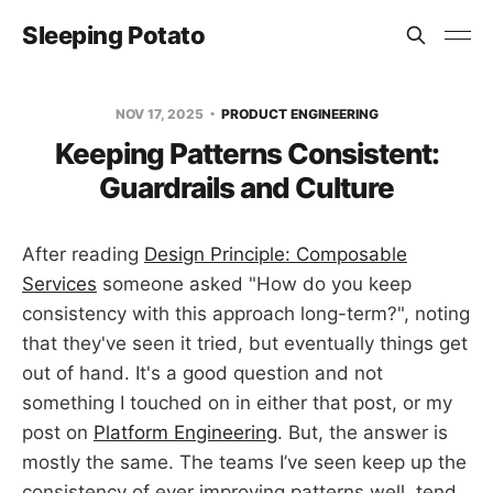
Sleeping Potato
NOV 17, 2025
PRODUCT ENGINEERING
Keeping Patterns Consistent:
Guardrails and Culture
After reading
Design Principle: Composable
Services
someone asked "How do you keep
consistency with this approach long-term?", noting
that they've seen it tried, but eventually things get
out of hand. It's a good question and not
something I touched on in either that post, or my
post on
Platform Engineering
. But, the answer is
mostly the same. The teams I’ve seen keep up the
consistency of ever improving patterns well, tend