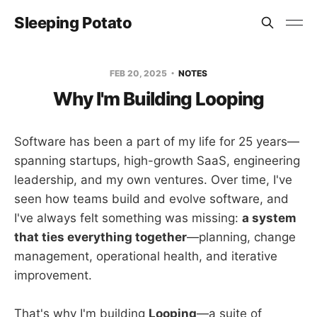
Sleeping Potato
FEB 20, 2025
NOTES
Why I'm Building Looping
Software has been a part of my life for 25 years—
spanning startups, high-growth SaaS, engineering
leadership, and my own ventures. Over time, I've
seen how teams build and evolve software, and
I've always felt something was missing:
a system
that ties everything together
—planning, change
management, operational health, and iterative
improvement.
That's why I'm building
Looping
—a suite of