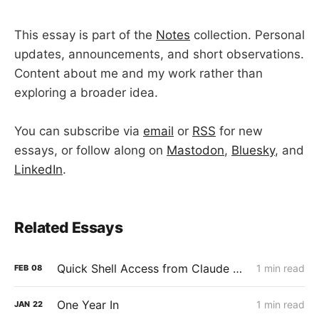
This essay is part of the
Notes
collection. Personal
updates, announcements, and short observations.
Content about me and my work rather than
exploring a broader idea.
You can subscribe via
email
or
RSS
for new
essays, or follow along on
Mastodon
,
Bluesky
, and
LinkedIn
.
Related Essays
Quick Shell Access from Claude Code
1 min read
FEB
08
One Year In
1 min read
JAN
22