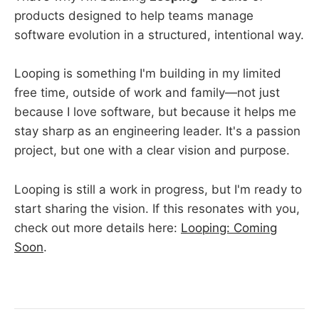
products designed to help teams manage
software evolution in a structured, intentional way.
Looping is something I'm building in my limited
free time, outside of work and family—not just
because I love software, but because it helps me
stay sharp as an engineering leader. It's a passion
project, but one with a clear vision and purpose.
Looping is still a work in progress, but I'm ready to
start sharing the vision. If this resonates with you,
check out more details here:
Looping: Coming
Soon
.